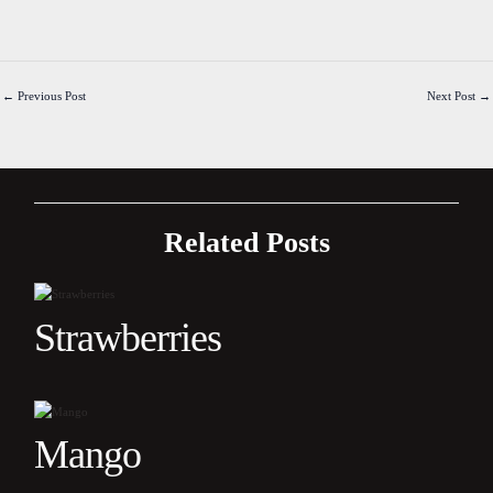
←
Previous Post
Next Post
→
Related Posts
Strawberries
Mango