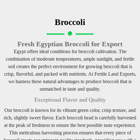
Broccoli
Fresh Egyptian Broccoli for Export
Egypt offers ideal conditions for broccoli cultivation. The
combination of moderate temperatures, ample sunlight, and fertile
soil creates the perfect environment for growing broccoli that is
crisp, flavorful, and packed with nutrients. At Fertile Land Exports,
we harness these natural advantages to produce broccoli that is
unmatched in taste and quality.
Exceptional Flavor and Quality
Our broccoli is known for its vibrant green color, crisp texture, and
rich, slightly sweet flavor. Each broccoli head is carefully harvested
at the peak of freshness to ensure the best possible taste experience.
This meticulous harvesting process ensures that every piece of