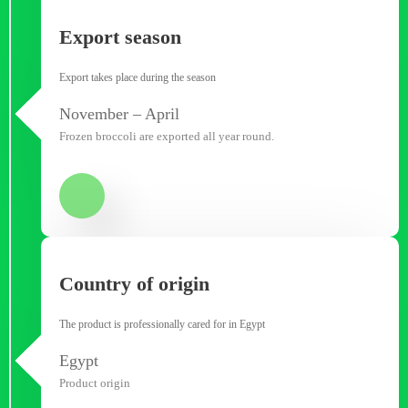
Export season
Export takes place during the season
November – April
Frozen broccoli are exported all year round.
Country of origin
The product is professionally cared for in Egypt
Egypt
Product origin