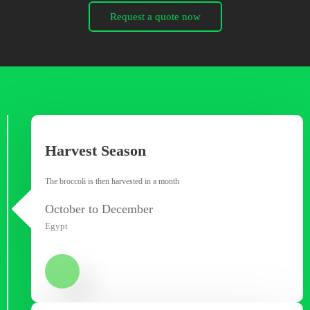
Request a quote now
Harvest Season
The broccoli is then harvested in a month
October to December
Egypt