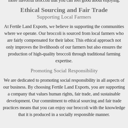
more flavorful broccoli that you can feel good about enjoying.
Ethical Sourcing and Fair Trade
Supporting Local Farmers
At Fertile Land Exports, we believe in supporting the communities
where we operate. Our broccoli is sourced from local farmers who
are fairly compensated for their labor. This ethical approach not
only improves the livelihoods of our farmers but also ensures the
production of high-quality broccoli through traditional farming
expertise.
Promoting Social Responsibility
We are dedicated to promoting social responsibility in all aspects of
our business. By choosing Fertile Land Exports, you are supporting
a company that values human rights, fair trade, and sustainable
development. Our commitment to ethical sourcing and fair trade
practices means that you can enjoy our broccoli with the knowledge
that it is produced in a socially responsible manner.