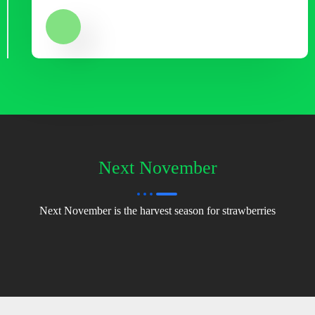
Next November
Next November is the harvest season for strawberries