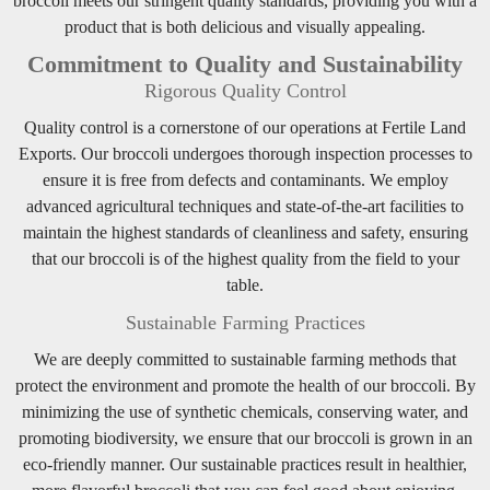
broccoli meets our stringent quality standards, providing you with a
product that is both delicious and visually appealing.
Commitment to Quality and Sustainability
Rigorous Quality Control
Quality control is a cornerstone of our operations at Fertile Land
Exports. Our broccoli undergoes thorough inspection processes to
ensure it is free from defects and contaminants. We employ
advanced agricultural techniques and state-of-the-art facilities to
maintain the highest standards of cleanliness and safety, ensuring
that our broccoli is of the highest quality from the field to your
table.
Sustainable Farming Practices
We are deeply committed to sustainable farming methods that
protect the environment and promote the health of our broccoli. By
minimizing the use of synthetic chemicals, conserving water, and
promoting biodiversity, we ensure that our broccoli is grown in an
eco-friendly manner. Our sustainable practices result in healthier,