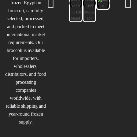
frozen Egyptian
broccoli, carefully
selected, processed,
and packed to meet
international market
requirements. Our
broccoli is available
for importers,
wholesalers,
distributors, and food
processing
companies
worldwide, with
reliable shipping and
year-round frozen
supply.