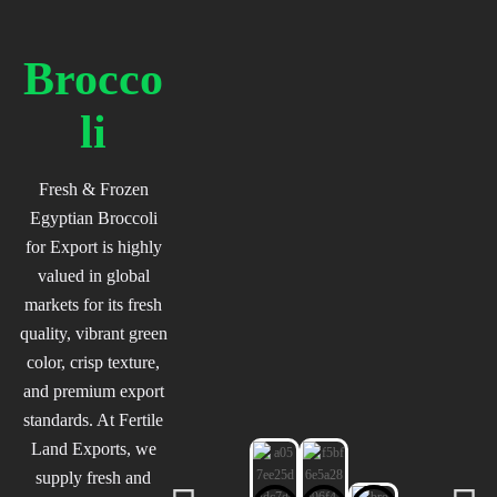
Brocco
li
Fresh & Frozen
Egyptian Broccoli
for Export is highly
valued in global
markets for its fresh
quality, vibrant green
color, crisp texture,
and premium export
standards. At Fertile
Land Exports, we
supply fresh and