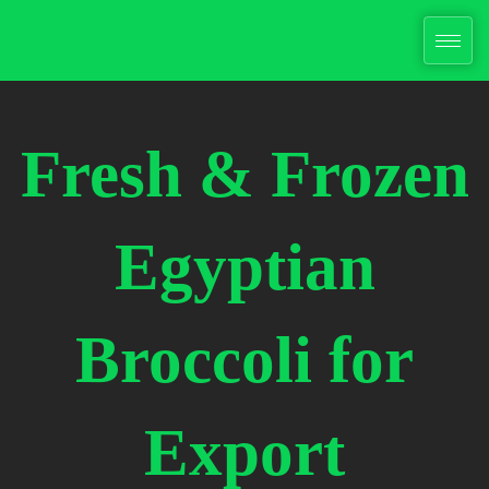
Skip
to
content
Fresh & Frozen
Egyptian
Broccoli for
Export