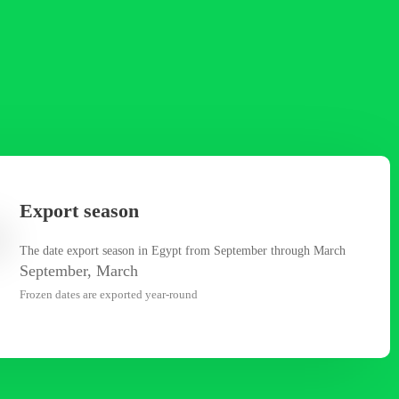
Export season
The date export season in Egypt from September through March
September, March
Frozen dates are exported year-round