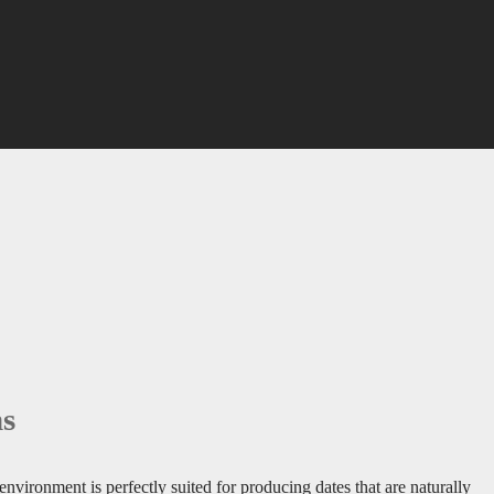
ms
environment is perfectly suited for producing dates that are naturally