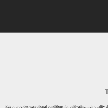
T
Egypt provides exceptional conditions for cultivating high-quality da