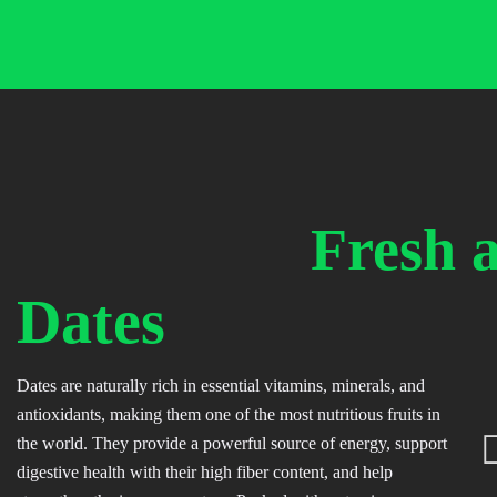
Skip
to
content
Fresh 
Dates
Dates are naturally rich in essential vitamins, minerals, and
antioxidants, making them one of the most nutritious fruits in
the world. They provide a powerful source of energy, support
digestive health with their high fiber content, and help