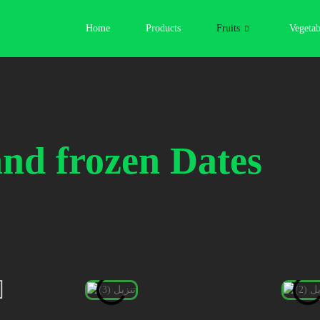
Home
Products
Fruits
Vegetab
and frozen
Dates