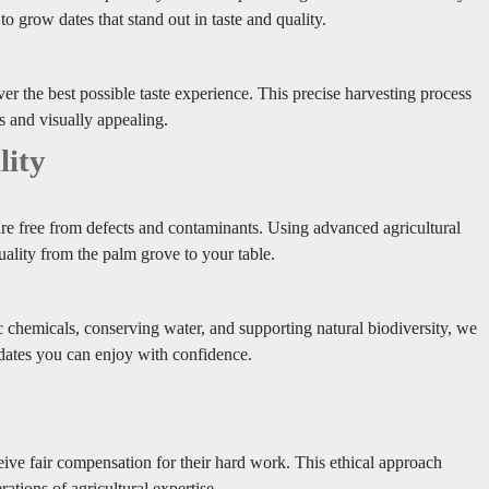
o grow dates that stand out in taste and quality.
iver the best possible taste experience. This precise harvesting process
us and visually appealing.
lity
 are free from defects and contaminants. Using advanced agricultural
ality from the palm grove to your table.
c chemicals, conserving water, and supporting natural biodiversity, we
 dates you can enjoy with confidence.
ve fair compensation for their hard work. This ethical approach
ations of agricultural expertise.