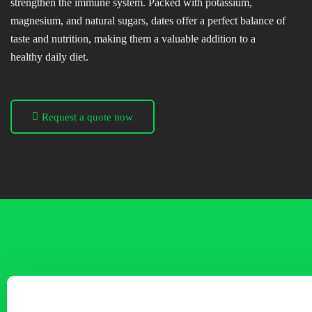
strengthen the immune system. Packed with potassium,
magnesium, and natural sugars, dates offer a perfect balance of
taste and nutrition, making them a valuable addition to a
healthy daily diet.
Request a quote now