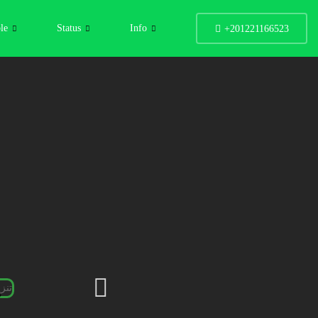
le
Status
Info
+201221166523