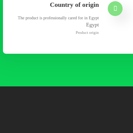
Country of origin
The product is professionally cared for in Egypt
Egypt
Product origin