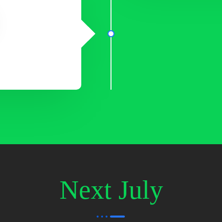
Next July