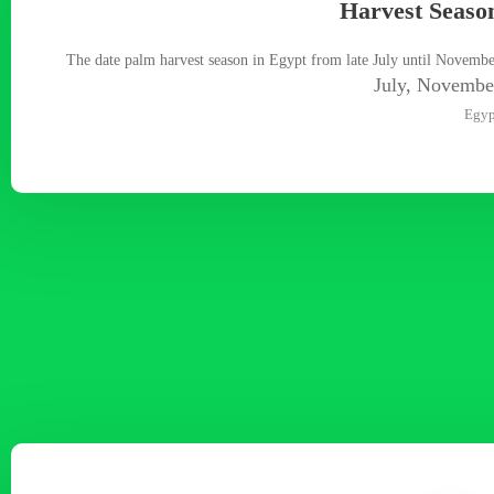
Harvest Seaso
The date palm harvest season in Egypt from late July until Novemb
July, Novembe
Egyp