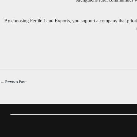
By choosing Fertile Land Exports, you support a company that priori
←
Previous Post