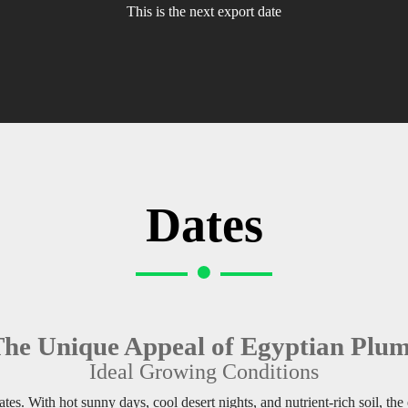
This is the next export date
Dates
he Unique Appeal of Egyptian Plu
Ideal Growing Conditions
tes. With hot sunny days, cool desert nights, and nutrient-rich soil, the 