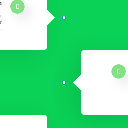
n
er
r
t