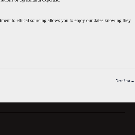
tment to ethical sourcing allows you to enjoy our dates knowing they
.
Next Post
→