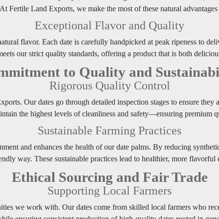
. At Fertile Land Exports, we make the most of these natural advantages t
Exceptional Flavor and Quality
natural flavor. Each date is carefully handpicked at peak ripeness to del
eets our strict quality standards, offering a product that is both delicio
mitment to Quality and Sustainabi
Rigorous Quality Control
 Exports. Our dates go through detailed inspection stages to ensure they
intain the highest levels of cleanliness and safety—ensuring premium qu
Sustainable Farming Practices
onment and enhances the health of our date palms. By reducing syntheti
endly way. These sustainable practices lead to healthier, more flavorful
Ethical Sourcing and Fair Trade
Supporting Local Farmers
ies we work with. Our dates come from skilled local farmers who recei
ile ensuring consistent production of high-quality dates rooted in gener