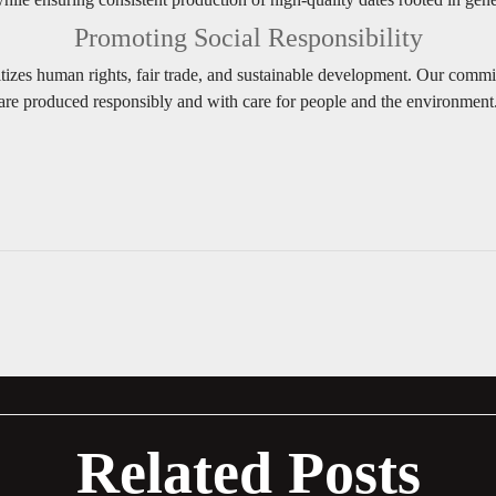
Promoting Social Responsibility
tizes human rights, fair trade, and sustainable development. Our commi
are produced responsibly and with care for people and the environment
Related Posts