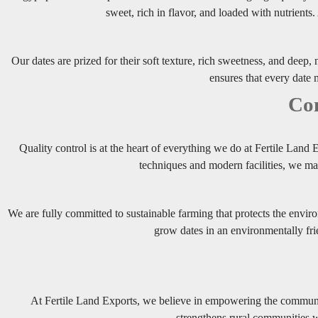
sweet, rich in flavor, and loaded with nutrients
Our dates are prized for their soft texture, rich sweetness, and deep, 
ensures that every date m
Com
Quality control is at the heart of everything we do at Fertile Land
techniques and modern facilities, we ma
We are fully committed to sustainable farming that protects the envir
grow dates in an environmentally fri
At Fertile Land Exports, we believe in empowering the communit
strengthens rural communities wh