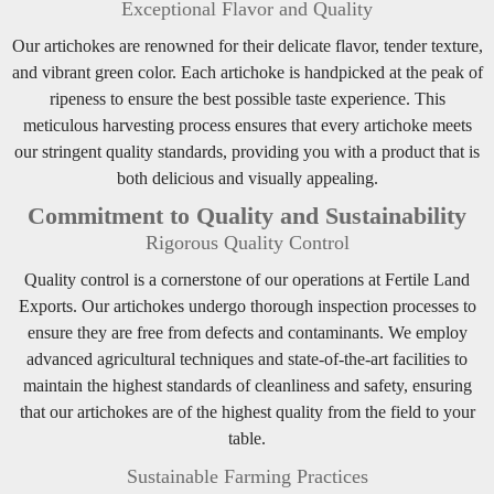
Exceptional Flavor and Quality
Our artichokes are renowned for their delicate flavor, tender texture,
and vibrant green color. Each artichoke is handpicked at the peak of
ripeness to ensure the best possible taste experience. This
meticulous harvesting process ensures that every artichoke meets
our stringent quality standards, providing you with a product that is
both delicious and visually appealing.
Commitment to Quality and Sustainability
Rigorous Quality Control
Quality control is a cornerstone of our operations at Fertile Land
Exports. Our artichokes undergo thorough inspection processes to
ensure they are free from defects and contaminants. We employ
advanced agricultural techniques and state-of-the-art facilities to
maintain the highest standards of cleanliness and safety, ensuring
that our artichokes are of the highest quality from the field to your
table.
Sustainable Farming Practices