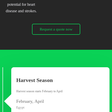
potential for heart
disease and strokes.
Request a quote now
Harvest Season
Harvest season starts February to April
February, April
Egypt