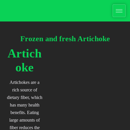
Skip
to
content
Frozen and fresh
Artichoke
Artich
oke
Artichokes are a
rich source of
dietary fiber, which
has many health
benefits. Eating
large amounts of
fiber reduces the