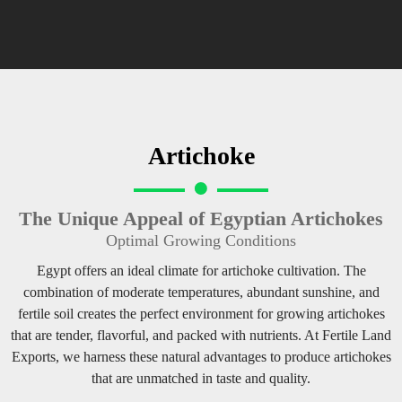
Artichoke
The Unique Appeal of Egyptian Artichokes
Optimal Growing Conditions
Egypt offers an ideal climate for artichoke cultivation. The
combination of moderate temperatures, abundant sunshine, and
fertile soil creates the perfect environment for growing artichokes
that are tender, flavorful, and packed with nutrients. At Fertile Land
Exports, we harness these natural advantages to produce artichokes
that are unmatched in taste and quality.