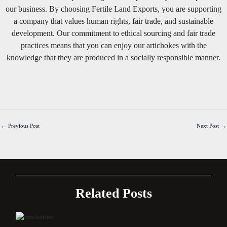
our business. By choosing Fertile Land Exports, you are supporting
a company that values human rights, fair trade, and sustainable
development. Our commitment to ethical sourcing and fair trade
practices means that you can enjoy our artichokes with the
knowledge that they are produced in a socially responsible manner.
←
Previous Post
Next Post
→
Related Posts