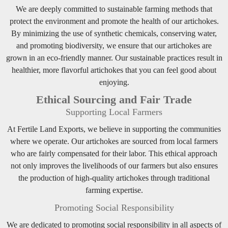
We are deeply committed to sustainable farming methods that
protect the environment and promote the health of our artichokes.
By minimizing the use of synthetic chemicals, conserving water,
and promoting biodiversity, we ensure that our artichokes are
grown in an eco-friendly manner. Our sustainable practices result in
healthier, more flavorful artichokes that you can feel good about
enjoying.
Ethical Sourcing and Fair Trade
Supporting Local Farmers
At Fertile Land Exports, we believe in supporting the communities
where we operate. Our artichokes are sourced from local farmers
who are fairly compensated for their labor. This ethical approach
not only improves the livelihoods of our farmers but also ensures
the production of high-quality artichokes through traditional
farming expertise.
Promoting Social Responsibility
We are dedicated to promoting social responsibility in all aspects of