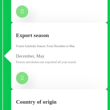
Export season
Frozen Artichoke Season: From December to May
December, May
Frozen artichokes are exported all year round.
Country of origin