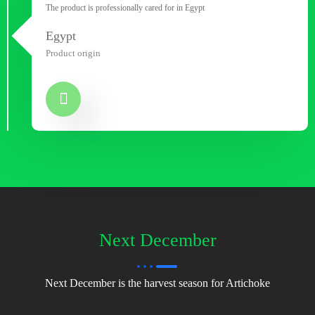
The product is professionally cared for in Egypt
Egypt
Product origin
Next December
Next December is the harvest season for Artichoke