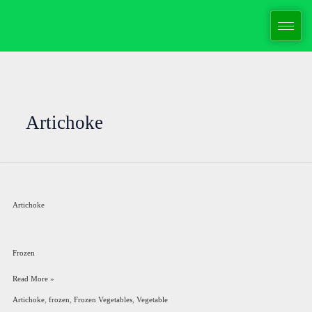
Skip
to
content
Artichoke
Artichoke
Artichoke
Frozen
Read More »
,
,
,
Artichoke
frozen
Frozen Vegetables
Vegetable