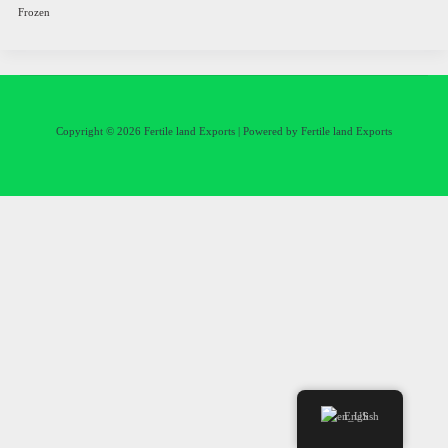
Frozen
Copyright © 2026 Fertile land Exports | Powered by Fertile land Exports
English